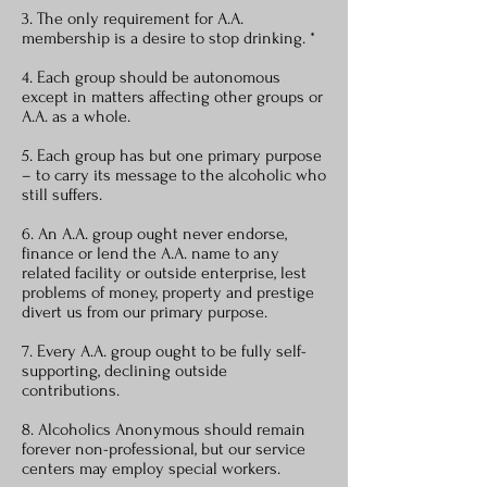
3. The only requirement for A.A.
membership is a desire to stop drinking. *
4. Each group should be autonomous
except in matters affecting other groups or
A.A. as a whole.
5. Each group has but one primary purpose
– to carry its message to the alcoholic who
still suffers.
6. An A.A. group ought never endorse,
finance or lend the A.A. name to any
related facility or outside enterprise, lest
problems of money, property and prestige
divert us from our primary purpose.
7. Every A.A. group ought to be fully self-
supporting, declining outside
contributions.
8. Alcoholics Anonymous should remain
forever non-professional, but our service
centers may employ special workers.