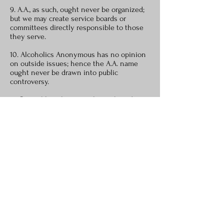
9. A.A., as such, ought never be organized;
but we may create service boards or
committees directly responsible to those
they serve.
10. Alcoholics Anonymous has no opinion
on outside issues; hence the A.A. name
ought never be drawn into public
controversy.
11. Our public relations policy is based on
attraction rather than promotion; we need
always maintain personal anonymity at the
level of press, radio and films.
12. Anonymity is the spiritual foundation of
all our traditions, ever reminding us to
place principles before personalities.
* Our membership ought to include all who suffer from
alcoholism. Hence we may refuse none who wish to
recover. Nor ought A.A. membership ever depend upon
money or conformity. Any two or three alcoholics gathered
together for sobriety may call themselves an A.A. group,
provided that, as a group, they have no other affiliations.