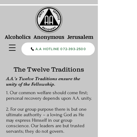
Alcoholics Anonymous Jerusalem
A.A HOTLINE 072-393-2500
The Twelve Traditions
A.A.’s Twelve Traditions ensure the
unity of the Fellowship.
1. Our common welfare should come first;
personal recovery depends upon A.A. unity.
2. For our group purpose there is but one
ultimate authority – a loving God as He
may express Himself in our group
conscience. Our leaders are but trusted
servants; they do not govern.